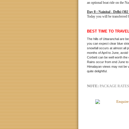
an optional boat ride on the Na
Day 8 : Nainital - Delhi (302
Today you will be transferred 
BEST TIME TO TRAVEL
The hills of Uttaranchal are b
you can expect clear blue ski
snowfall occurs at almost all 
months of April to June, avoid 
Corbett can be well worth the 
Rains occur from end June to
Himalayan views may not be vi
quite delightful.
NOTE:
PACKAGE RATES