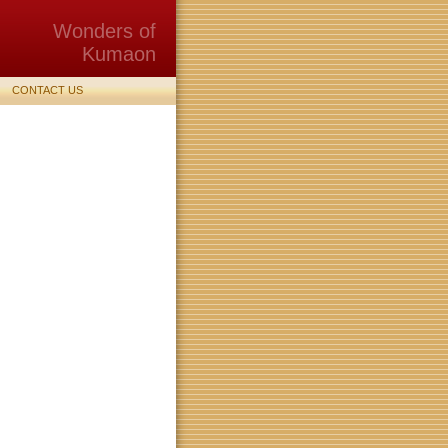
Wonders of
Kumaon
CONTACT US