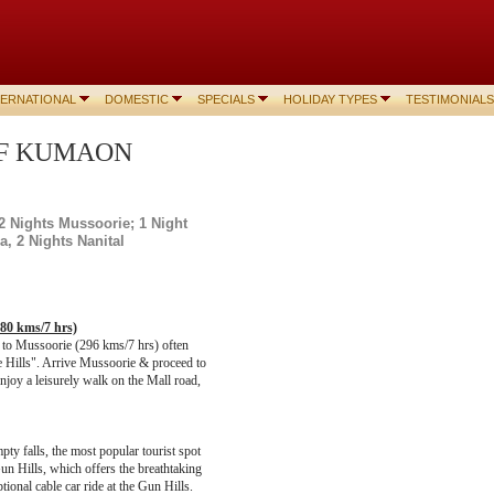
TERNATIONAL
DOMESTIC
SPECIALS
HOLIDAY TYPES
TESTIMONIALS
 OF KUMAON
2 Nights Mussoorie;
1 Night
a, 2 Nights Nanital
280 kms/7 hrs)
d to Mussoorie (296 kms/7 hrs) often
he Hills". Arrive Mussoorie & proceed to
enjoy a leisurely walk on the Mall road,
pty falls, the most popular tourist spot
un Hills, which offers the breathtaking
tional cable car ride at the Gun Hills.