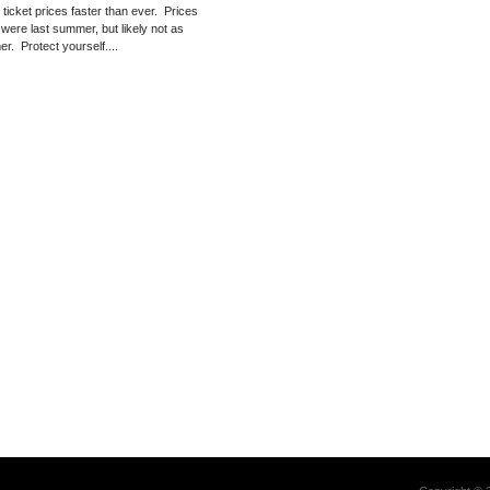
g ticket prices faster than ever. Prices
 were last summer, but likely not as
er. Protect yourself....