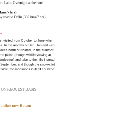
ini Lake. Overnight at the hotel
 kms/7 hrs)
by road to Delhi (302 kms/7 hrs)
:
est visited from October to June when
es. In the months of Dec, Jan and Feb
places north of Nainital. In the summer
the plains (though wildlife viewing at
endeavor) and take to the hills instead.
 September, and though the snow-clad
sible, the monsoons in itself could be
 ON REQUEST BASIS