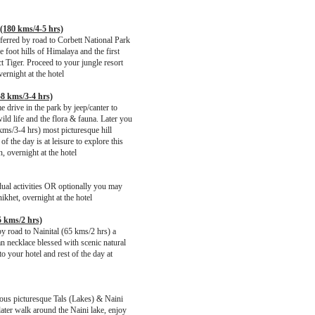
 (180 kms/4-5 hrs)
ferred by road to Corbett National Park
e foot hills of Himalaya and the first
t Tiger. Proceed to your jungle resort
vernight at the hotel
58 kms/3-4 hrs)
 drive in the park by jeep/canter to
ld life and the flora & fauna. Later you
kms/3-4 hrs) most picturesque hill
of the day is at leisure to explore this
, overnight at the hotel
vidual activities OR optionally you may
ikhet, overnight at the hotel
5 kms/2 hrs)
by road to Nainital (65 kms/2 hrs) a
an necklace blessed with scenic natural
o your hotel and rest of the day at
ious picturesque Tals (Lakes) & Naini
 later walk around the Naini lake, enjoy