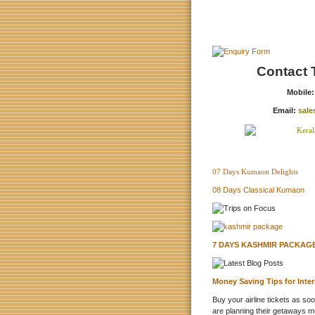
Contact 
Mobile
Email:
sale
07 Days Kumaon Delights
08 Days Classical Kumaon
7 DAYS KASHMIR PACKAGE
Money Saving Tips for Inte
Buy your airline tickets as so
are planning their getaways m