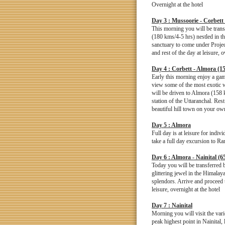
Overnight at the hotel
Day 3 : Mussoorie - Corbett
This morning you will be trans
(180 kms/4-5 hrs) nestled in th
sanctuary to come under Projec
and rest of the day at leisure, o
Day 4 : Corbett - Almora (1
Early this morning enjoy a game
view some of the most exotic wi
will be driven to Almora (158 
station of the Uttaranchal. Rest 
beautiful hill town on your own
Day 5 : Almora
Full day is at leisure for indi
take a full day excursion to Ran
Day 6 : Almora - Nainital (6
Today you will be transferred 
glittering jewel in the Himalay
splendors. Arrive and proceed t
leisure, overnight at the hotel
Day 7 : Nainital
Morning you will visit the var
peak highest point in Nainital,