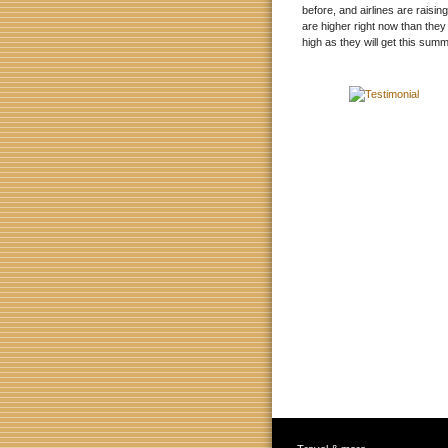
before, and airlines are raisin
are higher right now than they
high as they will get this summ