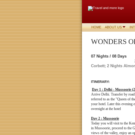
HOME
ABOUT US
IN
WONDERS
07 Nights / 08 Days
Corbett;
2 Nights Almor
ITINERARY:
Day 1 : Delhi - Mussoorie (
Arrive Delhi. Transfer by roa
referred to as the "Queen of t
your hotel. Later this evening 
overnight at the hotel
Day 2 : Mussoorie
Today you will visit to the Kem
in Mussoorie, proceed to the G
views of the valley, enjoy an op