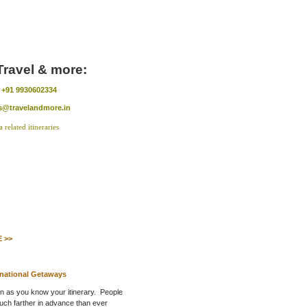
Travel & more:
:
+91 9930602334
s@travelandmore.in
 >>
rnational Getaways
on as you know your itinerary. People
uch farther in advance than ever