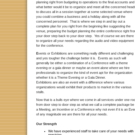
planning right from budgeting to operations to the final accounts and
what better would it be to organize and meet all the concerned head
to discuss all in a session together at some selected venue where
you could combine a business and a holiday along with all the
concerned personnel. That is where we step in and lay out a
complete plan for you right from the beginning like suggesting the
venue, preparing the budget planning the entire conference right fr
your door step back to your door step. Yes of course we are there
to organize all your needs regarding the audio and video equipment
for the conference.
E
vents or Exhibitions are something really different and challenging
and yes tougher the challenge better it is. Events as such will
generally be either a combination of a Conference with a theme
evening or a gala dinner or maybe an event alone where we hire
professionals to organize the kind of event apt for the organization
whether it is a Theme Evening or a Gala Dinner.
Exhibitions are also an event with a difference where various
organizations would exhibit their products to market in the various
stalls.
Now that is a bulls eye where we come in all services under one roo
from door step to door step as what we call a complete package be 
a Meeting, an Incentive or a Conference why not even if it is an Eve
of any magnitude we are there for all your needs.
Our Strength
We have experienced staff to take care of your needs with
precision.