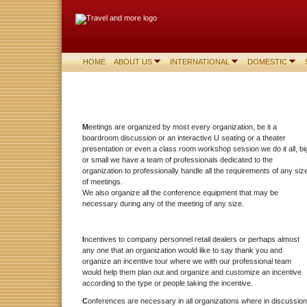
HOME
ABOUT US
INTERNATIONAL
DOMESTIC
M
eetings are organized by most every organization, be it a
boardroom discussion or an interactive U seating or a theater
presentation or even a class room workshop session we do it all, bi
or small we have a team of professionals dedicated to the
organization to professionally handle all the requirements of any siz
of meetings.
We also organize all the conference equipment that may be
necessary during any of the meeting of any size.
I
ncentives to company personnel retail dealers or perhaps almost
any one that an organization would like to say thank you and
organize an incentive tour where we with our professional team
would help them plan out and organize and customize an incentive
according to the type or people taking the incentive.
C
onferences are necessary in all organizations where in discussion