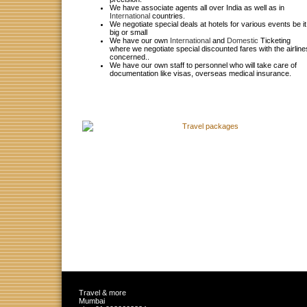
We have associate agents all over India as well as in
International
countries.
We negotiate special deals at hotels for various events be it
big or small
We have our own
International
and
Domestic
Ticketing
where we negotiate special discounted fares with the airline
concerned.
.
We have our own staff to personnel who will take care of
documentation like visas, overseas medical insurance.
Travel & more
Mumbai