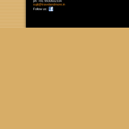
ph:
+91 9930602334
sujit
@travelan
dmore
.in
Follow us: